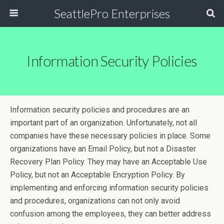
SeattlePro Enterprises
Information Security Policies
Information security policies and procedures are an
important part of an organization. Unfortunately, not all
companies have these necessary policies in place. Some
organizations have an Email Policy, but not a Disaster
Recovery Plan Policy. They may have an Acceptable Use
Policy, but not an Acceptable Encryption Policy. By
implementing and enforcing information security policies
and procedures, organizations can not only avoid
confusion among the employees, they can better address