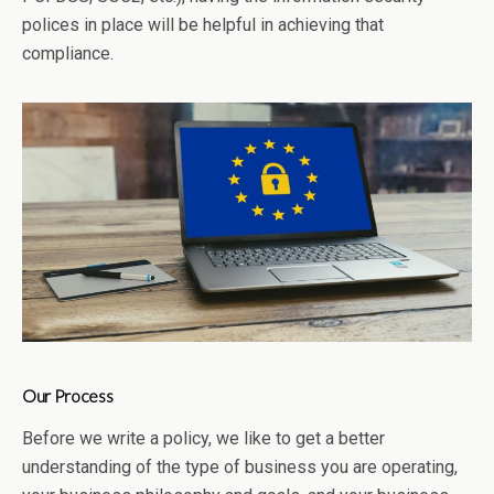
polices in place will be helpful in achieving that
compliance.
Our Process
Before we write a policy, we like to get a better
understanding of the type of business you are operating,