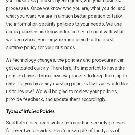
your business philosophy and goals, and your business
processes. Once we know who you are, what you do, and
what you want; we are in a much better position to tailor
the information security policies to your needs. We use
our experience and knowledge and combine it with what
we learn about your organization to author the most
suitable policy for your business.
As technology changes, the policies and procedures can
get outdated quickly. Therefore, it’s important to have the
policies have a formal review process to keep them up to
date. Do you have any existing policies that you would like
us to review? We will be glad to review your policies,
provide feedback, and update them accordingly.
Types of InfoSec Policies
SeattlePro has been writing information security policies
for over two decades. Here’s a sample of the types of