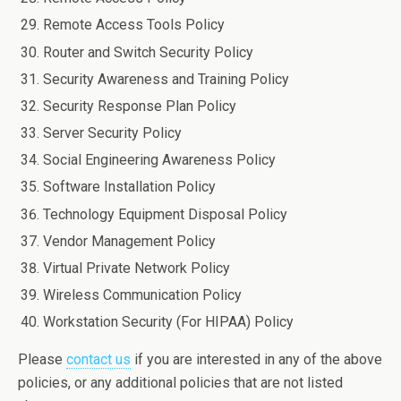
Remote Access Tools Policy
Router and Switch Security Policy
Security Awareness and Training Policy
Security Response Plan Policy
Server Security Policy
Social Engineering Awareness Policy
Software Installation Policy
Technology Equipment Disposal Policy
Vendor Management Policy
Virtual Private Network Policy
Wireless Communication Policy
Workstation Security (For HIPAA) Policy
Please
contact us
if you are interested in any of the above
policies, or any additional policies that are not listed