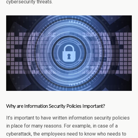
cybersecurity threats.
Why are Information Security Policies Important?
It’s important to have written information security policies
in place for many reasons. For example, in case of a
cyberattack, the employees need to know who needs to