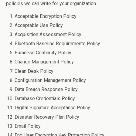
policies we can write for your organization.
Acceptable Encryption Policy
Acceptable Use Policy
Acquisition Assessment Policy
Bluetooth Baseline Requirements Policy
Business Continuity Policy
Change Management Policy
Clean Desk Policy
Configuration Management Policy
Data Breach Response Policy
Database Credentials Policy
Digital Signature Acceptance Policy
Disaster Recovery Plan Policy
Email Policy
End User Encryption Key Protection Policy