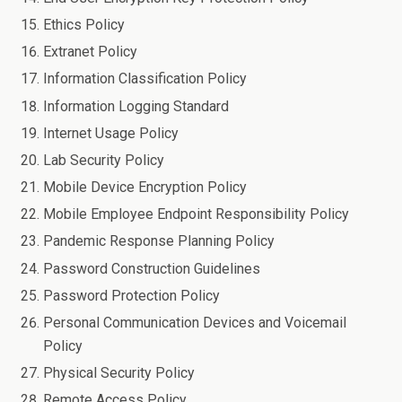
Ethics Policy
Extranet Policy
Information Classification Policy
Information Logging Standard
Internet Usage Policy
Lab Security Policy
Mobile Device Encryption Policy
Mobile Employee Endpoint Responsibility Policy
Pandemic Response Planning Policy
Password Construction Guidelines
Password Protection Policy
Personal Communication Devices and Voicemail
Policy
Physical Security Policy
Remote Access Policy