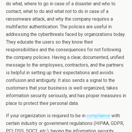
do what, where to go in case of a disaster and who to
contact, what to do and what not to do in case of a
ransomware attack, and why the company requires a
multifactor authentication. The policies are useful in
addressing the cyberthreats faced by organizations today.
They educate the users so they know their
responsibilities and the consequences for not following
the company policies. Having a clear, documented, unified
message to the employees, contractors, and the partners
is helpful in setting up their expectations and avoids
confusion and ambiguity. It also sends a signal to the
customers that your business is well-organized, takes
information security seriously, and has proper measures in
place to protect their personal data.
If your organization is required to be in
compliance
with
certain industry or government regulations (HIPAA, GDPR,
PCI DSS, SOC2, etc.), having the information security