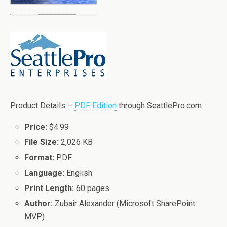
Product Details –
PDF Edition
through SeattlePro.com
Price:
$4.99
File Size:
2,026 KB
Format:
PDF
Language:
English
Print Length:
60 pages
Author:
Zubair Alexander (Microsoft SharePoint
MVP)