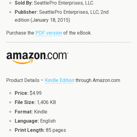
Sold By:
SeattlePro Enterprises, LLC
Publisher:
SeattlePro Enterprises, LLC; 2nd
edition (January 18, 2015)
Purchase the
PDF version
of the eBook.
Product Details –
Kindle Edition
through Amazon.com
Price:
$4.99
File Size:
1,406 KB
Format:
Kindle
Language:
English
Print Length:
85 pages