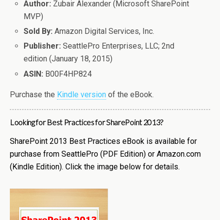
Author:
Zubair Alexander (Microsoft SharePoint
MVP)
Sold By:
Amazon Digital Services, Inc.
Publisher:
SeattlePro Enterprises, LLC; 2nd
edition (January 18, 2015)
ASIN:
B00F4HP824
Purchase the
Kindle version
of the eBook.
Looking for Best Practices for SharePoint 2013?
SharePoint 2013 Best Practices eBook is available for
purchase from SeattlePro (PDF Edition) or Amazon.com
(Kindle Edition). Click the image below for details.