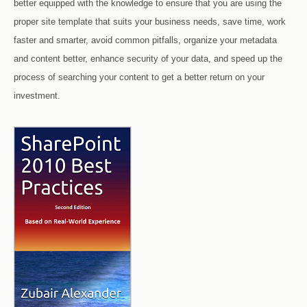
better equipped with the knowledge to ensure that you are using the
proper site template that suits your business needs, save time, work
faster and smarter, avoid common pitfalls, organize your metadata
and content better, enhance security of your data, and speed up the
process of searching your content to get a better return on your
investment.