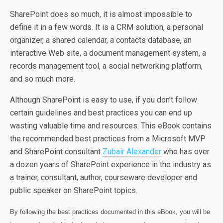
SharePoint does so much, it is almost impossible to
define it in a few words. It is a CRM solution, a personal
organizer, a shared calendar, a contacts database, an
interactive Web site, a document management system, a
records management tool, a social networking platform,
and so much more.
Although SharePoint is easy to use, if you don’t follow
certain guidelines and best practices you can end up
wasting valuable time and resources. This eBook contains
the recommended best practices from a Microsoft MVP
and SharePoint consultant
Zubair Alexander
who has over
a dozen years of SharePoint experience in the industry as
a trainer, consultant, author, courseware developer and
public speaker on SharePoint topics.
By following the best practices documented in this eBook, you will be