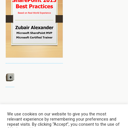
We use cookies on our website to give you the most
relevant experience by remembering your preferences and
Back to top
repeat visits. By clicking “Accept”, you consent to the use of