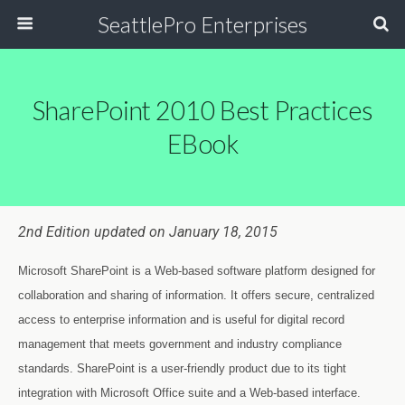
SeattlePro Enterprises
SharePoint 2010 Best Practices
EBook
2nd Edition updated on January 18, 2015
Microsoft SharePoint is a Web-based software platform designed for
collaboration and sharing of information. It offers secure, centralized
access to enterprise information and is useful for digital record
management that meets government and industry compliance
standards. SharePoint is a user-friendly product due to its tight
integration with Microsoft Office suite and a Web-based interface.