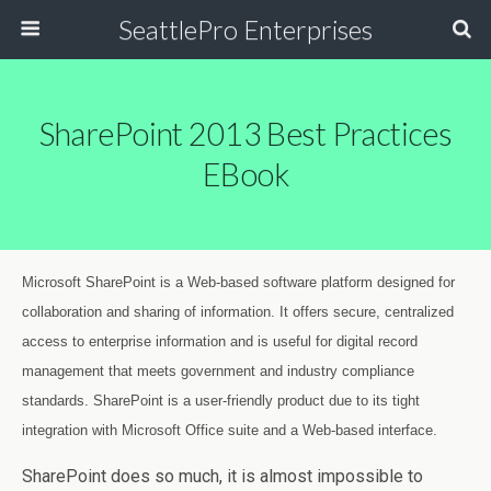
SeattlePro Enterprises
SharePoint 2013 Best Practices
EBook
Microsoft SharePoint is a Web-based software platform designed for
collaboration and sharing of information. It offers secure, centralized
access to enterprise information and is useful for digital record
management that meets government and industry compliance
standards. SharePoint is a user-friendly product due to its tight
integration with Microsoft Office suite and a Web-based interface.
SharePoint does so much, it is almost impossible to