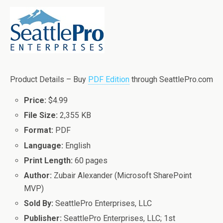
Product Details – Buy
PDF Edition
through SeattlePro.com
Price:
$4.99
File Size:
2,355 KB
Format:
PDF
Language:
English
Print Length:
60 pages
Author:
Zubair Alexander (Microsoft SharePoint
MVP)
Sold By:
SeattlePro Enterprises, LLC
Publisher:
SeattlePro Enterprises, LLC; 1st