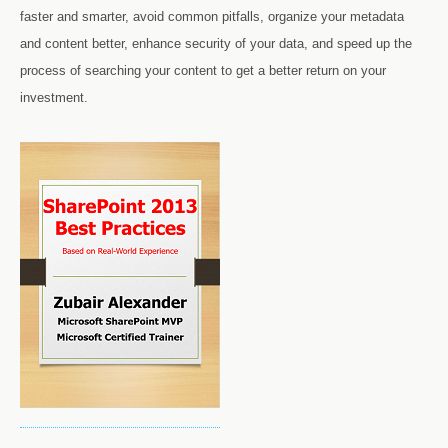
faster and smarter, avoid common pitfalls, organize your metadata
and content better, enhance security of your data, and speed up the
process of searching your content to get a better return on your
investment.