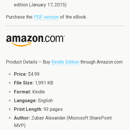
edition (January 17, 2015)
Purchase the
PDF version
of the eBook.
Product Details – Buy
Kindle Edition
through Amazon.com
Price:
$4.99
File Size:
1,991 KB
Format:
Kindle
Language:
English
Print Length:
93 pages
Author:
Zubair Alexander (Microsoft SharePoint
MVP)