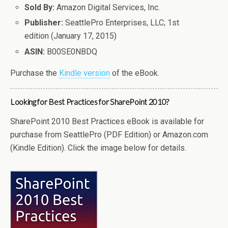
Sold By:
Amazon Digital Services, Inc.
Publisher:
SeattlePro Enterprises, LLC; 1st
edition (January 17, 2015)
ASIN:
B00SE0NBDQ
Purchase the
Kindle version
of the eBook.
Looking for Best Practices for SharePoint 2010?
SharePoint 2010 Best Practices eBook is available for
purchase from SeattlePro (PDF Edition) or Amazon.com
(Kindle Edition). Click the image below for details.