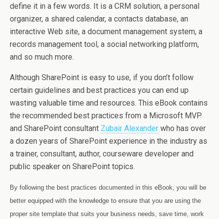
define it in a few words. It is a CRM solution, a personal
organizer, a shared calendar, a contacts database, an
interactive Web site, a document management system, a
records management tool, a social networking platform,
and so much more.
Although SharePoint is easy to use, if you don’t follow
certain guidelines and best practices you can end up
wasting valuable time and resources. This eBook contains
the recommended best practices from a Microsoft MVP
and SharePoint consultant
Zubair Alexander
who has over
a dozen years of SharePoint experience in the industry as
a trainer, consultant, author, courseware developer and
public speaker on SharePoint topics.
By following the best practices documented in this eBook, you will be
better equipped with the knowledge to ensure that you are using the
proper site template that suits your business needs, save time, work