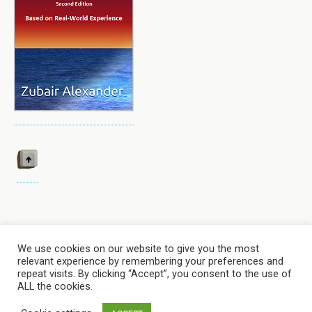
We use cookies on our website to give you the most
relevant experience by remembering your preferences and
Back to top
repeat visits. By clicking “Accept”, you consent to the use of
ALL the cookies.
Mobile
Desktop